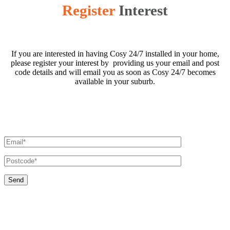
Register
Interest
If you are interested in having Cosy 24/7 installed in your home,
please register your interest by providing us your email and post
code details and will email you as soon as Cosy 24/7 becomes
available in your suburb.