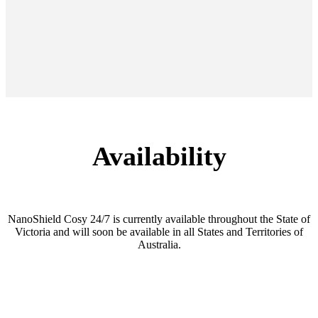
Availability
NanoShield Cosy 24/7 is currently available throughout the State of
Victoria and will soon be available in all States and Territories of
Australia.