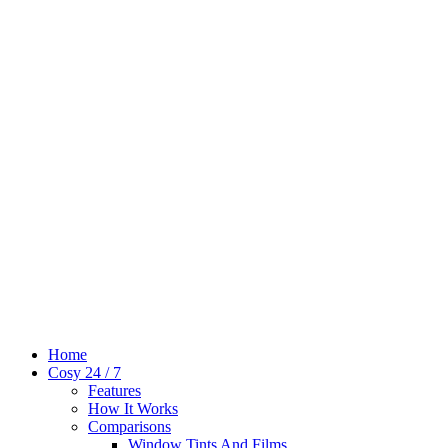
Home
Cosy 24 / 7
Features
How It Works
Comparisons
Window Tints And Films