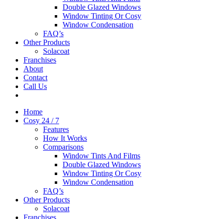
Double Glazed Windows
Window Tinting Or Cosy
Window Condensation
FAQ’s
Other Products
Solacoat
Franchises
About
Contact
Call Us
Home
Cosy 24 / 7
Features
How It Works
Comparisons
Window Tints And Films
Double Glazed Windows
Window Tinting Or Cosy
Window Condensation
FAQ’s
Other Products
Solacoat
Franchises