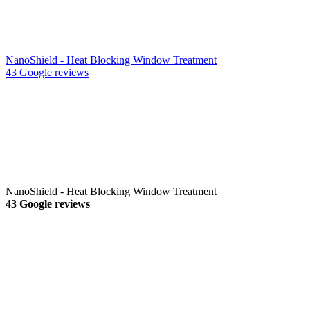
NanoShield - Heat Blocking Window Treatment
43 Google reviews
NanoShield - Heat Blocking Window Treatment
43 Google reviews