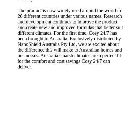
The product is now widely used around the world in
26 different countries under various names. Research
and development continues to improve the product
and create new and improved formulas that better suit
different climates. For the first time, Cosy 24/7 has
been brought to Australia. Exclusively distributed by
NanoShield Australia Pty Ltd, we are excited about
the difference this will make to Australian homes and
businesses. Australia’s harsh climates are a perfect fit
for the comfort and cost savings Cosy 24/7 can
deliver.