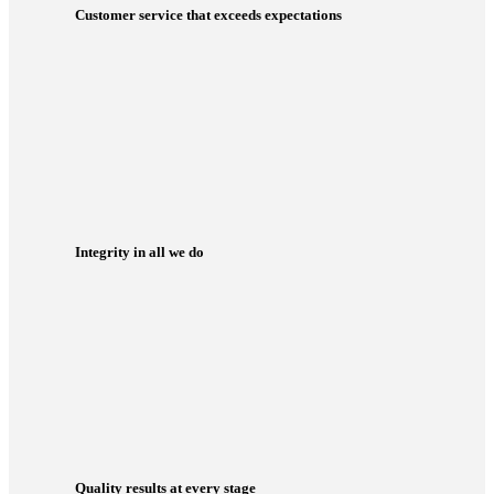
Customer service that exceeds expectations
Integrity in all we do
Quality results at every stage