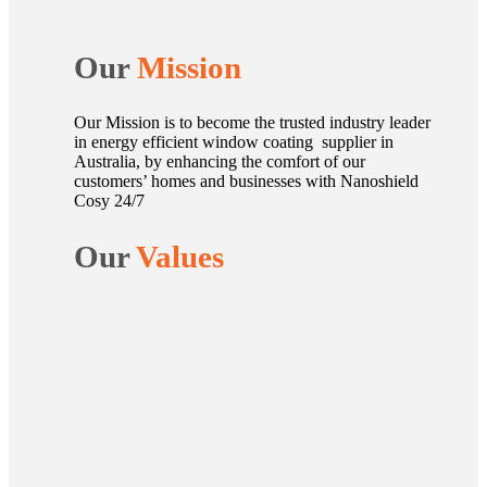
Our
Mission
Our Mission is to become the trusted industry leader
in energy efficient window coating supplier in
Australia, by enhancing the comfort of our
customers’ homes and businesses with Nanoshield
Cosy 24/7
Our
Values