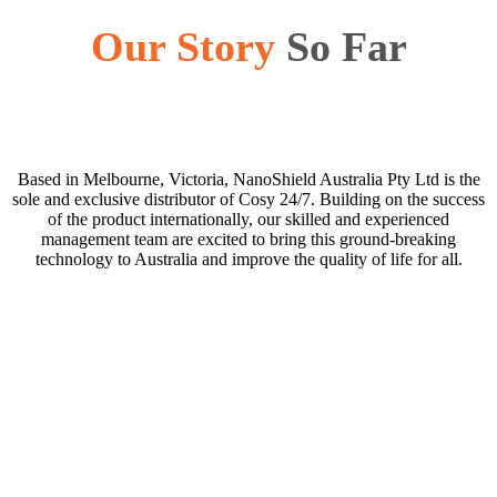
Our Story
So Far
Based in Melbourne, Victoria, NanoShield Australia Pty Ltd is the
sole and exclusive distributor of Cosy 24/7. Building on the success
of the product internationally, our skilled and experienced
management team are excited to bring this ground-breaking
technology to Australia and improve the quality of life for all.