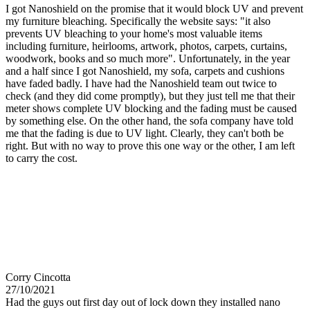
I got Nanoshield on the promise that it would block UV and prevent
my furniture bleaching. Specifically the website says: "it also
prevents UV bleaching to your home's most valuable items
including furniture, heirlooms, artwork, photos, carpets, curtains,
woodwork, books and so much more". Unfortunately, in the year
and a half since I got Nanoshield, my sofa, carpets and cushions
have faded badly. I have had the Nanoshield team out twice to
check (and they did come promptly), but they just tell me that their
meter shows complete UV blocking and the fading must be caused
by something else. On the other hand, the sofa company have told
me that the fading is due to UV light. Clearly, they can't both be
right. But with no way to prove this one way or the other, I am left
to carry the cost.
Corry Cincotta
27/10/2021
Had the guys out first day out of lock down they installed nano