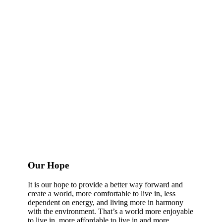
Our Hope
It is our hope to provide a better way forward and
create a world, more comfortable to live in, less
dependent on energy, and living more in harmony
with the environment. That’s a world more enjoyable
to live in, more affordable to live in and more