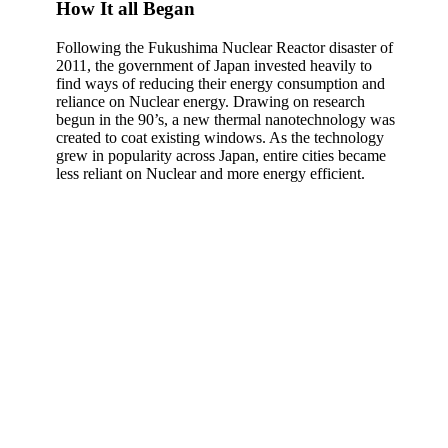
How It all Began
Following the Fukushima Nuclear Reactor disaster of
2011, the government of Japan invested heavily to
find ways of reducing their energy consumption and
reliance on Nuclear energy. Drawing on research
begun in the 90’s, a new thermal nanotechnology was
created to coat existing windows. As the technology
grew in popularity across Japan, entire cities became
less reliant on Nuclear and more energy efficient.