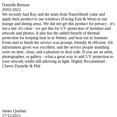
Danielle Benson
20/01/2022
We recently had Ray and the team from NanoShield come and
apply their product to our windows (Facing East & West) in our
lounge and dining areas. We did not get this product for privacy - it's
not a tint -it's clear - we got this for UV protection of furniture and
artwork and photos. It also has the added benefit of thermal
protection for keeping heat in in Winter, and heat out in Summer.
From start to finish the service was prompt, friendly & efficient. All
information given was excellent, and the service people installing
were on time, clean, and a pleasure to deal with. If you are an artist,
photographer, or gallery - what a great way to add UV protection to
your artwork whilst still allowing in light. Highly Recommend -
Cheers Danielle & Phil
James Quelian
17/12/2021