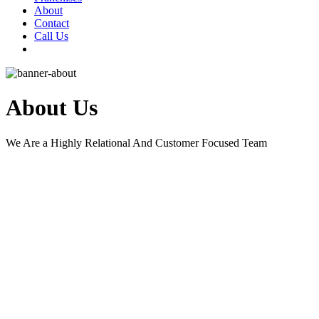
About
Contact
Call Us
About Us
We Are a Highly Relational And Customer Focused Team