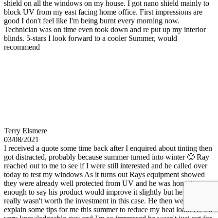
shield on all the windows on my house. I got nano shield mainly to
block UV from my east facing home office. First impressions are
good I don't feel like I'm being burnt every morning now.
Technician was on time even took down and re put up my interior
blinds. 5-stars I look forward to a cooler Summer, would
recommend
Terry Elsmere
03/08/2021
I received a quote some time back after I enquired about tinting then
got distracted, probably because summer turned into winter 🙂 Ray
reached out to me to see if I were still interested and he called over
today to test my windows As it turns out Rays equipment showed
they were already well protected from UV and he was honest
enough to say his product would improve it slightly but he felt it
really wasn't worth the investment in this case. He then went on to
explain some tips for me this summer to reduce my heat load. He's a