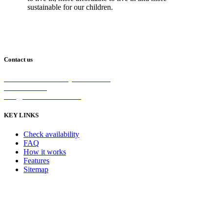
sustainable for our children.
Contact us
2/5 Michellan Crt Bayswater 3153
1300 26 8888
info@nanoshield.com.au
KEY LINKS
Check availability
FAQ
How it works
Features
Sitemap