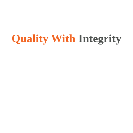
Quality With
Integrity