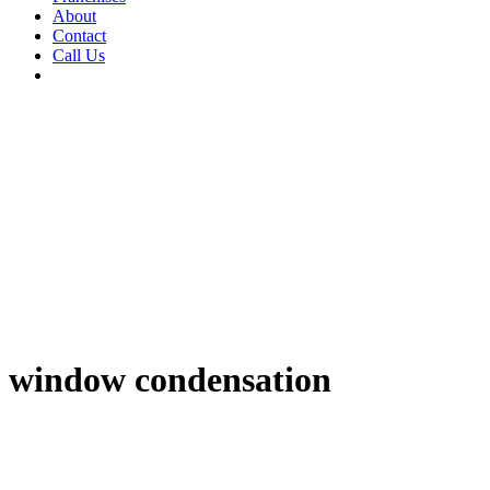
About
Contact
Call Us
window condensation