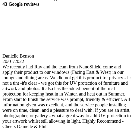
43 Google reviews
Danielle Benson
20/01/2022
We recently had Ray and the team from NanoShield come and
apply their product to our windows (Facing East & West) in our
lounge and dining areas. We did not get this product for privacy - it's
not a tint -it's clear - we got this for UV protection of furniture and
artwork and photos. It also has the added benefit of thermal
protection for keeping heat in in Winter, and heat out in Summer.
From start to finish the service was prompt, friendly & efficient. All
information given was excellent, and the service people installing
were on time, clean, and a pleasure to deal with. If you are an artist,
photographer, or gallery - what a great way to add UV protection to
your artwork whilst still allowing in light. Highly Recommend -
Cheers Danielle & Phil