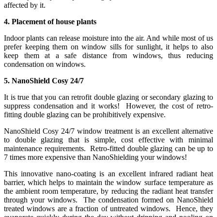
affected by it.
4. Placement of house plants
Indoor plants can release moisture into the air. And while most of us
prefer keeping them on window sills for sunlight, it helps to also
keep them at a safe distance from windows, thus reducing
condensation on windows.
5. NanoShield Cosy 24/7
It is true that you can retrofit double glazing or secondary glazing to
suppress condensation and it works! However, the cost of retro-
fitting double glazing can be prohibitively expensive.
NanoShield Cosy 24/7 window treatment is an excellent alternative
to double glazing that is simple, cost effective with minimal
maintenance requirements. Retro-fitted double glazing can be up to
7 times more expensive than NanoShielding your windows!
This innovative nano-coating is an excellent infrared radiant heat
barrier, which helps to maintain the window surface temperature as
the ambient room temperature, by reducing the radiant heat transfer
through your windows. The condensation formed on NanoShield
treated windows are a fraction of untreated windows. Hence, they