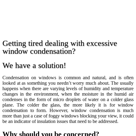
Getting tired dealing with excessive
window condensation?
We have a solution!
Condensation on windows is common and natural, and is often
looked at as something you needn’t worry much about. The usually
happens when there are varying levels of humidity and temperature
changes in the environment, when the moisture in the humid air
condenses in the form of micro droplets of water on a colder glass
plane. The colder the glass, the more likely it is for window
condensation to form. However, window condensation is much
more than just a case of foggy windows blocking your view, it could
be an indicator of insulation issues that need to be addressed.
Why should you be concerned?