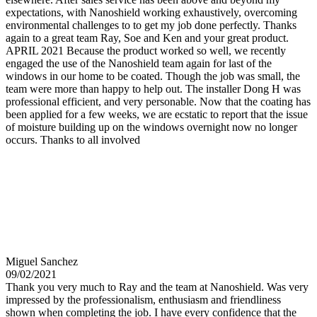
expectations, with Nanoshield working exhaustively, overcoming
environmental challenges to to get my job done perfectly. Thanks
again to a great team Ray, Soe and Ken and your great product.
APRIL 2021 Because the product worked so well, we recently
engaged the use of the Nanoshield team again for last of the
windows in our home to be coated. Though the job was small, the
team were more than happy to help out. The installer Dong H was
professional efficient, and very personable. Now that the coating has
been applied for a few weeks, we are ecstatic to report that the issue
of moisture building up on the windows overnight now no longer
occurs. Thanks to all involved
Miguel Sanchez
09/02/2021
Thank you very much to Ray and the team at Nanoshield. Was very
impressed by the professionalism, enthusiasm and friendliness
shown when completing the job. I have every confidence that the