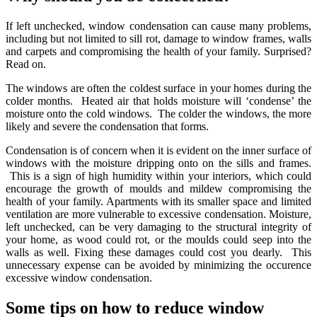
If left unchecked, window condensation can cause many problems,
including but not limited to sill rot, damage to window frames, walls
and carpets and compromising the health of your family. Surprised?
Read on.
The windows are often the coldest surface in your homes during the
colder months. Heated air that holds moisture will ‘condense’ the
moisture onto the cold windows. The colder the windows, the more
likely and severe the condensation that forms.
Condensation is of concern when it is evident on the inner surface of
windows with the moisture dripping onto on the sills and frames.
This is a sign of high humidity within your interiors, which could
encourage the growth of moulds and mildew compromising the
health of your family. Apartments with its smaller space and limited
ventilation are more vulnerable to excessive condensation. Moisture,
left unchecked, can be very damaging to the structural integrity of
your home, as wood could rot, or the moulds could seep into the
walls as well. Fixing these damages could cost you dearly. This
unnecessary expense can be avoided by minimizing the occurence
excessive window condensation.
Some tips on how to reduce window