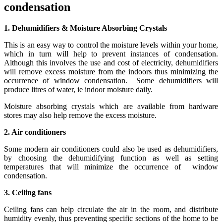
condensation
1. Dehumidifiers & Moisture Absorbing Crystals
This is an easy way to control the moisture levels within your home,
which in turn will help to prevent instances of condensation.
Although this involves the use and cost of electricity, dehumidifiers
will remove excess moisture from the indoors thus minimizing the
occurrence of window condensation. Some dehumidifiers will
produce litres of water, ie indoor moisture daily.
Moisture absorbing crystals which are available from hardware
stores may also help remove the excess moisture.
2. Air conditioners
Some modern air conditioners could also be used as dehumidifiers,
by choosing the dehumidifying function as well as setting
temperatures that will minimize the occurrence of window
condensation.
3. Ceiling fans
Ceiling fans can help circulate the air in the room, and distribute
humidity evenly, thus preventing specific sections of the home to be