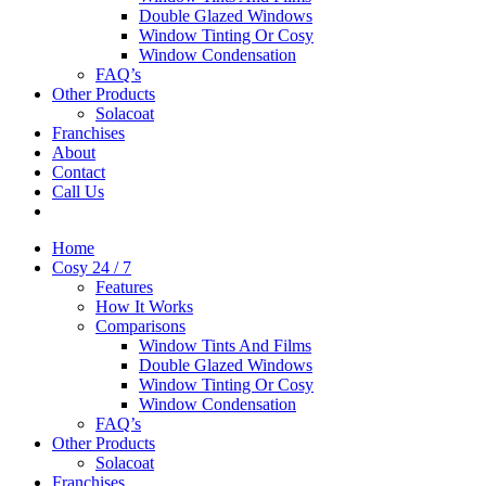
Double Glazed Windows
Window Tinting Or Cosy
Window Condensation
FAQ’s
Other Products
Solacoat
Franchises
About
Contact
Call Us
Home
Cosy 24 / 7
Features
How It Works
Comparisons
Window Tints And Films
Double Glazed Windows
Window Tinting Or Cosy
Window Condensation
FAQ’s
Other Products
Solacoat
Franchises