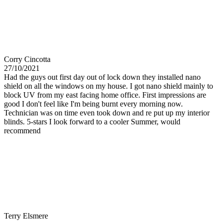
Corry Cincotta
27/10/2021
Had the guys out first day out of lock down they installed nano
shield on all the windows on my house. I got nano shield mainly to
block UV from my east facing home office. First impressions are
good I don't feel like I'm being burnt every morning now.
Technician was on time even took down and re put up my interior
blinds. 5-stars I look forward to a cooler Summer, would
recommend
Terry Elsmere