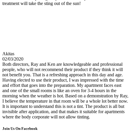
treatment will take the sting out of the sun!
Akitas
02/03/2020
Both directors, Ray and Ken are knowledgeable and professional
people, who will not recommend their product if they think it will
not benefit you. That is a refreshing approach in this day and age.
Having elected to use their product, I was impressed with the time
and effort that goes into the preparation. My apartment faces east
and one of the small rooms is like an oven for 3-4 hours in the
morning when the weather is hot. Based on a demonstration by Ray,
I believe the temperature in that room will be a whole lot better now.
It is important to understand this is not a tint. The product is all but
invisible after application, and that makes it suitable for apartments
where the body corporate will not allow tinting.
Join Us On Facebook