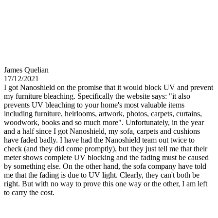
James Quelian
17/12/2021
I got Nanoshield on the promise that it would block UV and prevent
my furniture bleaching. Specifically the website says: "it also
prevents UV bleaching to your home's most valuable items
including furniture, heirlooms, artwork, photos, carpets, curtains,
woodwork, books and so much more". Unfortunately, in the year
and a half since I got Nanoshield, my sofa, carpets and cushions
have faded badly. I have had the Nanoshield team out twice to
check (and they did come promptly), but they just tell me that their
meter shows complete UV blocking and the fading must be caused
by something else. On the other hand, the sofa company have told
me that the fading is due to UV light. Clearly, they can't both be
right. But with no way to prove this one way or the other, I am left
to carry the cost.