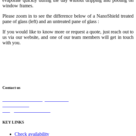
evaporate quickly during the day without dripping and pooling on
window frames.
Please zoom in to see the difference below of a NanoShield treated
pane of glass (left) and an untreated pane of glass :
If you would like to know more or request a quote, just reach out to
us via our website, and one of our team members will get in touch
with you.
Contact us
2/5 Michellan Crt Bayswater 3153
1300 26 8888
info@nanoshield.com.au
KEY LINKS
Check availability