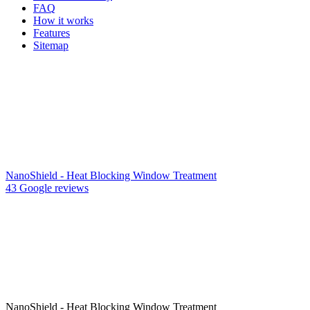
FAQ
How it works
Features
Sitemap
NanoShield - Heat Blocking Window Treatment
43 Google reviews
NanoShield - Heat Blocking Window Treatment