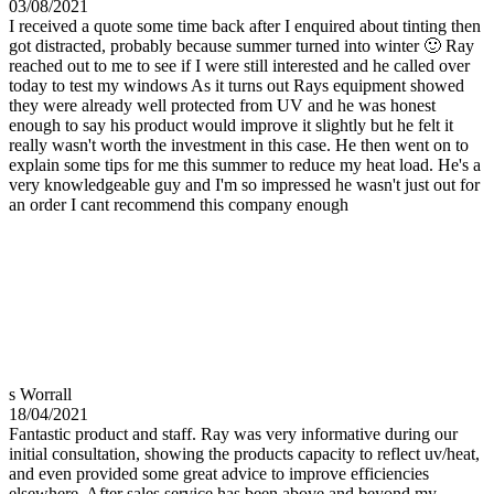
03/08/2021
I received a quote some time back after I enquired about tinting then
got distracted, probably because summer turned into winter 🙂 Ray
reached out to me to see if I were still interested and he called over
today to test my windows As it turns out Rays equipment showed
they were already well protected from UV and he was honest
enough to say his product would improve it slightly but he felt it
really wasn't worth the investment in this case. He then went on to
explain some tips for me this summer to reduce my heat load. He's a
very knowledgeable guy and I'm so impressed he wasn't just out for
an order I cant recommend this company enough
s Worrall
18/04/2021
Fantastic product and staff. Ray was very informative during our
initial consultation, showing the products capacity to reflect uv/heat,
and even provided some great advice to improve efficiencies
elsewhere. After sales service has been above and beyond my