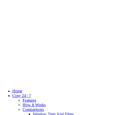
Home
Cosy 24 / 7
Features
How It Works
Comparisons
Window Tints And Films