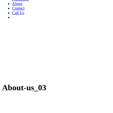
About
Contact
Call Us
About-us_03