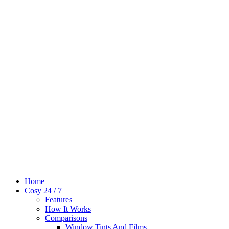
Home
Cosy 24 / 7
Features
How It Works
Comparisons
Window Tints And Films