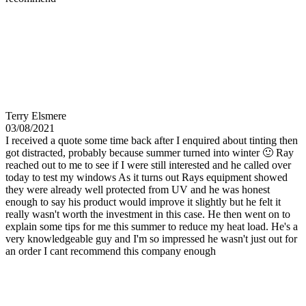
Terry Elsmere
03/08/2021
I received a quote some time back after I enquired about tinting then
got distracted, probably because summer turned into winter 🙂 Ray
reached out to me to see if I were still interested and he called over
today to test my windows As it turns out Rays equipment showed
they were already well protected from UV and he was honest
enough to say his product would improve it slightly but he felt it
really wasn't worth the investment in this case. He then went on to
explain some tips for me this summer to reduce my heat load. He's a
very knowledgeable guy and I'm so impressed he wasn't just out for
an order I cant recommend this company enough