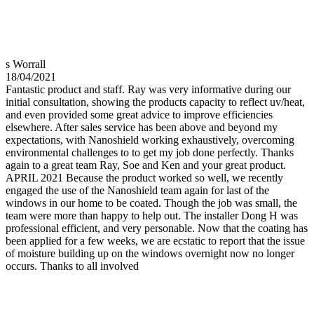
s Worrall
18/04/2021
Fantastic product and staff. Ray was very informative during our
initial consultation, showing the products capacity to reflect uv/heat,
and even provided some great advice to improve efficiencies
elsewhere. After sales service has been above and beyond my
expectations, with Nanoshield working exhaustively, overcoming
environmental challenges to to get my job done perfectly. Thanks
again to a great team Ray, Soe and Ken and your great product.
APRIL 2021 Because the product worked so well, we recently
engaged the use of the Nanoshield team again for last of the
windows in our home to be coated. Though the job was small, the
team were more than happy to help out. The installer Dong H was
professional efficient, and very personable. Now that the coating has
been applied for a few weeks, we are ecstatic to report that the issue
of moisture building up on the windows overnight now no longer
occurs. Thanks to all involved