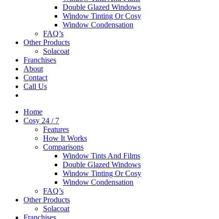
Double Glazed Windows
Window Tinting Or Cosy
Window Condensation
FAQ’s
Other Products
Solacoat
Franchises
About
Contact
Call Us
Home
Cosy 24 / 7
Features
How It Works
Comparisons
Window Tints And Films
Double Glazed Windows
Window Tinting Or Cosy
Window Condensation
FAQ’s
Other Products
Solacoat
Franchises