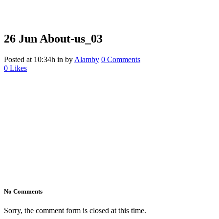
26 Jun
About-us_03
Posted at 10:34h
in
by
Alamby
0 Comments
0
Likes
No Comments
Sorry, the comment form is closed at this time.