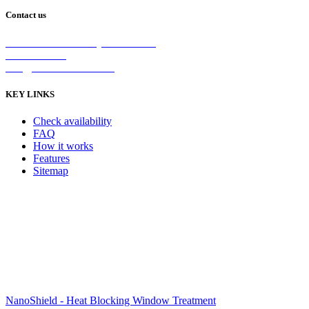
Contact us
2/5 Michellan Crt Bayswater 3153
1300 26 8888
info@nanoshield.com.au
KEY LINKS
Check availability
FAQ
How it works
Features
Sitemap
NanoShield - Heat Blocking Window Treatment