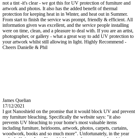
not a tint -it's clear - we got this for UV protection of furniture and
artwork and photos. It also has the added benefit of thermal
protection for keeping heat in in Winter, and heat out in Summer.
From start to finish the service was prompt, friendly & efficient. All
information given was excellent, and the service people installing
were on time, clean, and a pleasure to deal with. If you are an artist,
photographer, or gallery - what a great way to add UV protection to
your artwork whilst still allowing in light. Highly Recommend -
Cheers Danielle & Phil
James Quelian
17/12/2021
I got Nanoshield on the promise that it would block UV and prevent
my furniture bleaching. Specifically the website says: "it also
prevents UV bleaching to your home's most valuable items
including furniture, heirlooms, artwork, photos, carpets, curtains,
woodwork, books and so much more". Unfortunately, in the year