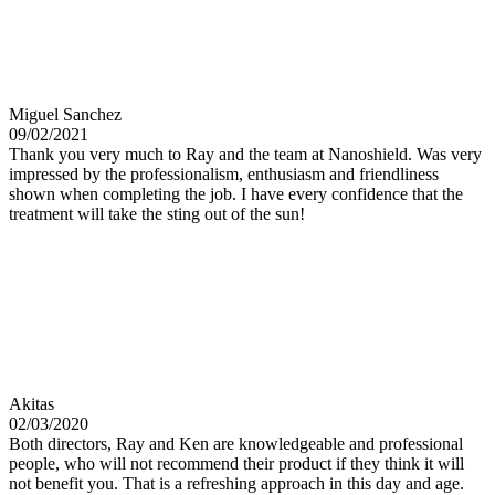
Miguel Sanchez
09/02/2021
Thank you very much to Ray and the team at Nanoshield. Was very
impressed by the professionalism, enthusiasm and friendliness
shown when completing the job. I have every confidence that the
treatment will take the sting out of the sun!
Akitas
02/03/2020
Both directors, Ray and Ken are knowledgeable and professional
people, who will not recommend their product if they think it will
not benefit you. That is a refreshing approach in this day and age.