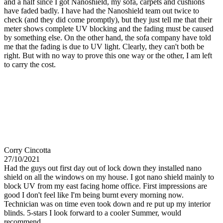
and a half since I got Nanoshield, my sofa, carpets and cushions
have faded badly. I have had the Nanoshield team out twice to
check (and they did come promptly), but they just tell me that their
meter shows complete UV blocking and the fading must be caused
by something else. On the other hand, the sofa company have told
me that the fading is due to UV light. Clearly, they can't both be
right. But with no way to prove this one way or the other, I am left
to carry the cost.
Corry Cincotta
27/10/2021
Had the guys out first day out of lock down they installed nano
shield on all the windows on my house. I got nano shield mainly to
block UV from my east facing home office. First impressions are
good I don't feel like I'm being burnt every morning now.
Technician was on time even took down and re put up my interior
blinds. 5-stars I look forward to a cooler Summer, would
recommend