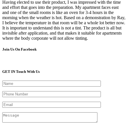
Having elected to use their product, I was impressed with the time
and effort that goes into the preparation. My apartment faces east
and one of the small rooms is like an oven for 3-4 hours in the
morning when the weather is hot. Based on a demonstration by Ray,
I believe the temperature in that room will be a whole lot better now.
It is important to understand this is not a tint. The product is all but
invisible after application, and that makes it suitable for apartments
where the body corporate will not allow tinting.
Join Us On Facebook
GET IN Touch With Us