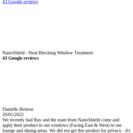
43 Google reviews
NanoShield - Heat Blocking Window Treatment
43 Google reviews
Danielle Benson
20/01/2022
We recently had Ray and the team from NanoShield come and
apply their product to our windows (Facing East & West) in our
lounge and dining areas. We did not get this product for privacy - it's