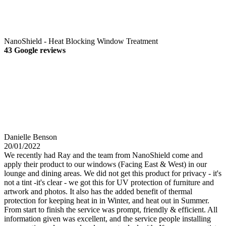
NanoShield - Heat Blocking Window Treatment
43 Google reviews
Danielle Benson
20/01/2022
We recently had Ray and the team from NanoShield come and
apply their product to our windows (Facing East & West) in our
lounge and dining areas. We did not get this product for privacy - it's
not a tint -it's clear - we got this for UV protection of furniture and
artwork and photos. It also has the added benefit of thermal
protection for keeping heat in in Winter, and heat out in Summer.
From start to finish the service was prompt, friendly & efficient. All
information given was excellent, and the service people installing