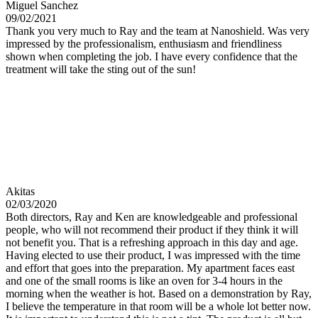
Miguel Sanchez
09/02/2021
Thank you very much to Ray and the team at Nanoshield. Was very
impressed by the professionalism, enthusiasm and friendliness
shown when completing the job. I have every confidence that the
treatment will take the sting out of the sun!
Akitas
02/03/2020
Both directors, Ray and Ken are knowledgeable and professional
people, who will not recommend their product if they think it will
not benefit you. That is a refreshing approach in this day and age.
Having elected to use their product, I was impressed with the time
and effort that goes into the preparation. My apartment faces east
and one of the small rooms is like an oven for 3-4 hours in the
morning when the weather is hot. Based on a demonstration by Ray,
I believe the temperature in that room will be a whole lot better now.