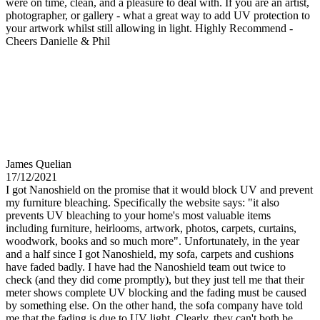
were on time, clean, and a pleasure to deal with. If you are an artist,
photographer, or gallery - what a great way to add UV protection to
your artwork whilst still allowing in light. Highly Recommend -
Cheers Danielle & Phil
James Quelian
17/12/2021
I got Nanoshield on the promise that it would block UV and prevent
my furniture bleaching. Specifically the website says: "it also
prevents UV bleaching to your home's most valuable items
including furniture, heirlooms, artwork, photos, carpets, curtains,
woodwork, books and so much more". Unfortunately, in the year
and a half since I got Nanoshield, my sofa, carpets and cushions
have faded badly. I have had the Nanoshield team out twice to
check (and they did come promptly), but they just tell me that their
meter shows complete UV blocking and the fading must be caused
by something else. On the other hand, the sofa company have told
me that the fading is due to UV light. Clearly, they can't both be