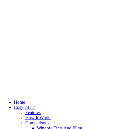
Home
Cosy 24 / 7
Features
How It Works
Comparisons
Window Tints And Films