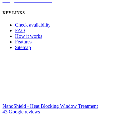
info@nanoshield.com.au
KEY LINKS
Check availability
FAQ
How it works
Features
Sitemap
NanoShield - Heat Blocking Window Treatment
43 Google reviews