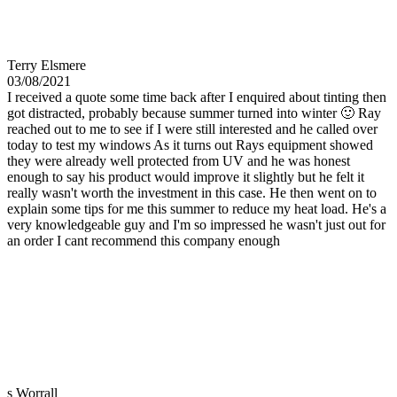
Terry Elsmere
03/08/2021
I received a quote some time back after I enquired about tinting then
got distracted, probably because summer turned into winter 🙂 Ray
reached out to me to see if I were still interested and he called over
today to test my windows As it turns out Rays equipment showed
they were already well protected from UV and he was honest
enough to say his product would improve it slightly but he felt it
really wasn't worth the investment in this case. He then went on to
explain some tips for me this summer to reduce my heat load. He's a
very knowledgeable guy and I'm so impressed he wasn't just out for
an order I cant recommend this company enough
s Worrall