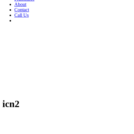
About
Contact
Call Us
icn2