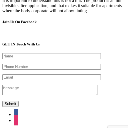
It is important to understand this is not a tint. The product is all but
invisible after application, and that makes it suitable for apartments
where the body corporate will not allow tinting.
Join Us On Facebook
GET IN Touch With Us
facebook
instagram