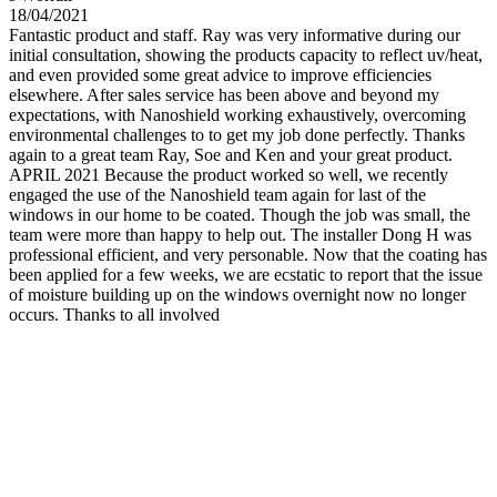
18/04/2021
Fantastic product and staff. Ray was very informative during our
initial consultation, showing the products capacity to reflect uv/heat,
and even provided some great advice to improve efficiencies
elsewhere. After sales service has been above and beyond my
expectations, with Nanoshield working exhaustively, overcoming
environmental challenges to to get my job done perfectly. Thanks
again to a great team Ray, Soe and Ken and your great product.
APRIL 2021 Because the product worked so well, we recently
engaged the use of the Nanoshield team again for last of the
windows in our home to be coated. Though the job was small, the
team were more than happy to help out. The installer Dong H was
professional efficient, and very personable. Now that the coating has
been applied for a few weeks, we are ecstatic to report that the issue
of moisture building up on the windows overnight now no longer
occurs. Thanks to all involved