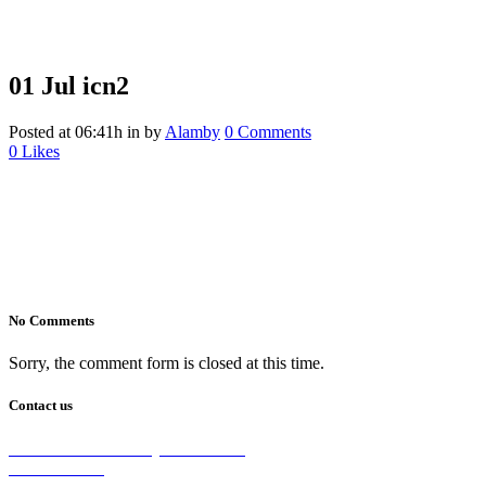
01 Jul
icn2
Posted at 06:41h
in
by
Alamby
0 Comments
0
Likes
No Comments
Sorry, the comment form is closed at this time.
Contact us
2/5 Michellan Crt Bayswater 3153
1300 26 8888