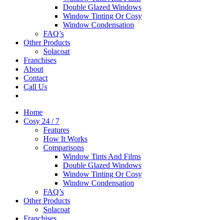
Double Glazed Windows
Window Tinting Or Cosy
Window Condensation
FAQ’s
Other Products
Solacoat
Franchises
About
Contact
Call Us
Home
Cosy 24 / 7
Features
How It Works
Comparisons
Window Tints And Films
Double Glazed Windows
Window Tinting Or Cosy
Window Condensation
FAQ’s
Other Products
Solacoat
Franchises