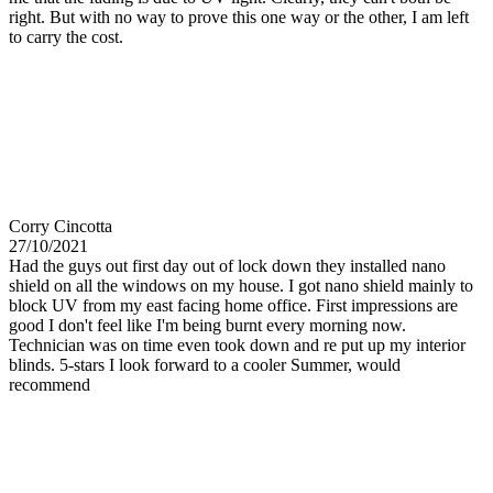
right. But with no way to prove this one way or the other, I am left
to carry the cost.
Corry Cincotta
27/10/2021
Had the guys out first day out of lock down they installed nano
shield on all the windows on my house. I got nano shield mainly to
block UV from my east facing home office. First impressions are
good I don't feel like I'm being burnt every morning now.
Technician was on time even took down and re put up my interior
blinds. 5-stars I look forward to a cooler Summer, would
recommend