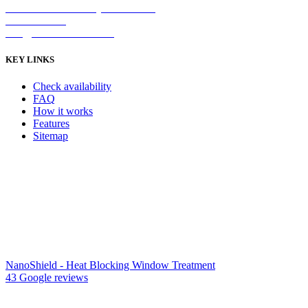
2/5 Michellan Crt Bayswater 3153
1300 26 8888
info@nanoshield.com.au
KEY LINKS
Check availability
FAQ
How it works
Features
Sitemap
NanoShield - Heat Blocking Window Treatment
43 Google reviews