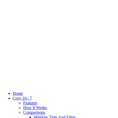
Home
Cosy 24 / 7
Features
How It Works
Comparisons
Window Tints And Films