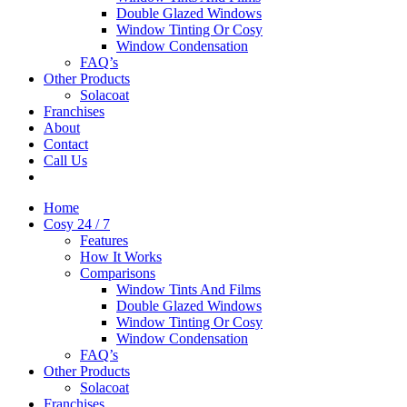
Double Glazed Windows
Window Tinting Or Cosy
Window Condensation
FAQ’s
Other Products
Solacoat
Franchises
About
Contact
Call Us
Home
Cosy 24 / 7
Features
How It Works
Comparisons
Window Tints And Films
Double Glazed Windows
Window Tinting Or Cosy
Window Condensation
FAQ’s
Other Products
Solacoat
Franchises