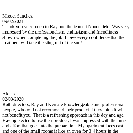
Miguel Sanchez
09/02/2021
Thank you very much to Ray and the team at Nanoshield. Was very
impressed by the professionalism, enthusiasm and friendliness
shown when completing the job. I have every confidence that the
treatment will take the sting out of the sun!
Akitas
02/03/2020
Both directors, Ray and Ken are knowledgeable and professional
people, who will not recommend their product if they think it will
not benefit you. That is a refreshing approach in this day and age.
Having elected to use their product, I was impressed with the time
and effort that goes into the preparation. My apartment faces east
and one of the small rooms is like an oven for 3-4 hours in the