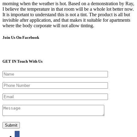
morning when the weather is hot. Based on a demonstration by Ray,
I believe the temperature in that room will be a whole lot better now.
It is important to understand this is not a tint. The product is all but
invisible after application, and that makes it suitable for apartments
where the body corporate will not allow tinting.
Join Us On Facebook
GET IN Touch With Us
facebook