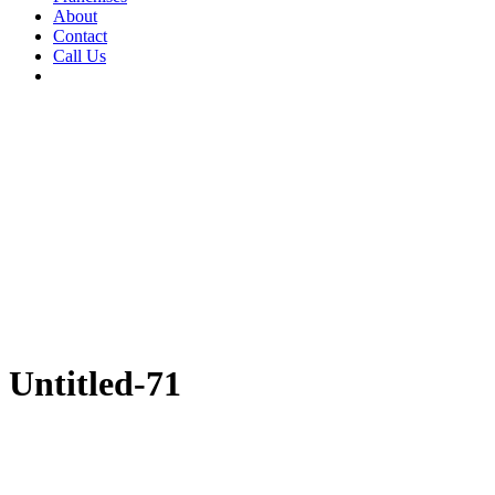
About
Contact
Call Us
Untitled-71