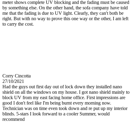
meter shows complete UV blocking and the fading must be caused
by something else. On the other hand, the sofa company have told
me that the fading is due to UV light. Clearly, they can't both be
right. But with no way to prove this one way or the other, I am left
to carry the cost.
Corry Cincotta
27/10/2021
Had the guys out first day out of lock down they installed nano
shield on all the windows on my house. I got nano shield mainly to
block UV from my east facing home office. First impressions are
good I don't feel like I'm being burnt every morning now.
Technician was on time even took down and re put up my interior
blinds. 5-stars I look forward to a cooler Summer, would
recommend