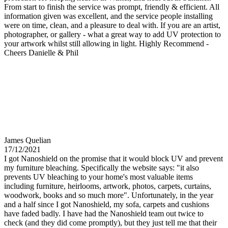
From start to finish the service was prompt, friendly & efficient. All
information given was excellent, and the service people installing
were on time, clean, and a pleasure to deal with. If you are an artist,
photographer, or gallery - what a great way to add UV protection to
your artwork whilst still allowing in light. Highly Recommend -
Cheers Danielle & Phil
James Quelian
17/12/2021
I got Nanoshield on the promise that it would block UV and prevent
my furniture bleaching. Specifically the website says: "it also
prevents UV bleaching to your home's most valuable items
including furniture, heirlooms, artwork, photos, carpets, curtains,
woodwork, books and so much more". Unfortunately, in the year
and a half since I got Nanoshield, my sofa, carpets and cushions
have faded badly. I have had the Nanoshield team out twice to
check (and they did come promptly), but they just tell me that their