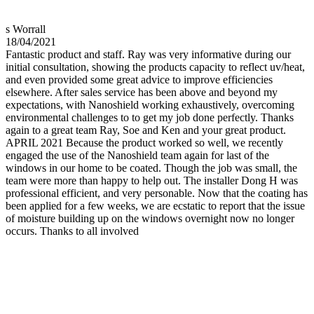
s Worrall
18/04/2021
Fantastic product and staff. Ray was very informative during our
initial consultation, showing the products capacity to reflect uv/heat,
and even provided some great advice to improve efficiencies
elsewhere. After sales service has been above and beyond my
expectations, with Nanoshield working exhaustively, overcoming
environmental challenges to to get my job done perfectly. Thanks
again to a great team Ray, Soe and Ken and your great product.
APRIL 2021 Because the product worked so well, we recently
engaged the use of the Nanoshield team again for last of the
windows in our home to be coated. Though the job was small, the
team were more than happy to help out. The installer Dong H was
professional efficient, and very personable. Now that the coating has
been applied for a few weeks, we are ecstatic to report that the issue
of moisture building up on the windows overnight now no longer
occurs. Thanks to all involved