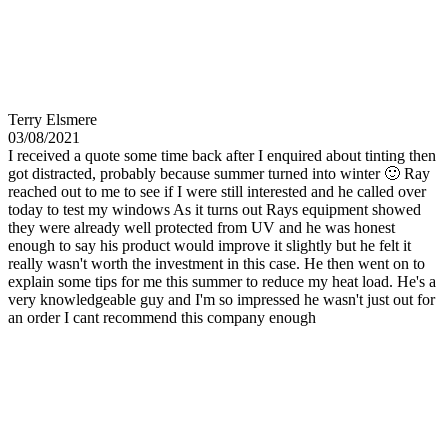
Terry Elsmere
03/08/2021
I received a quote some time back after I enquired about tinting then
got distracted, probably because summer turned into winter 🙂 Ray
reached out to me to see if I were still interested and he called over
today to test my windows As it turns out Rays equipment showed
they were already well protected from UV and he was honest
enough to say his product would improve it slightly but he felt it
really wasn't worth the investment in this case. He then went on to
explain some tips for me this summer to reduce my heat load. He's a
very knowledgeable guy and I'm so impressed he wasn't just out for
an order I cant recommend this company enough