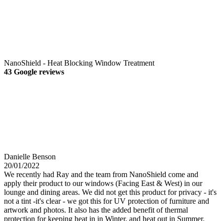
NanoShield - Heat Blocking Window Treatment
43 Google reviews
Danielle Benson
20/01/2022
We recently had Ray and the team from NanoShield come and
apply their product to our windows (Facing East & West) in our
lounge and dining areas. We did not get this product for privacy - it's
not a tint -it's clear - we got this for UV protection of furniture and
artwork and photos. It also has the added benefit of thermal
protection for keeping heat in in Winter, and heat out in Summer.