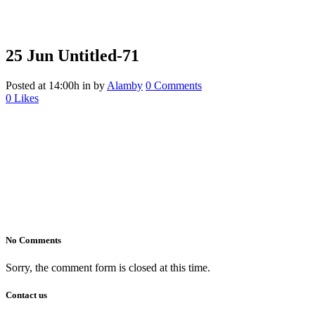
25 Jun
Untitled-71
Posted at 14:00h
in
by
Alamby
0 Comments
0
Likes
No Comments
Sorry, the comment form is closed at this time.
Contact us