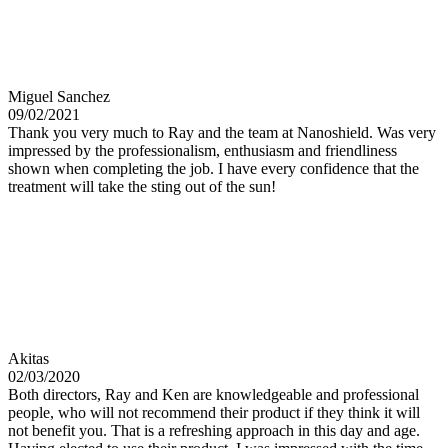
Miguel Sanchez
09/02/2021
Thank you very much to Ray and the team at Nanoshield. Was very
impressed by the professionalism, enthusiasm and friendliness
shown when completing the job. I have every confidence that the
treatment will take the sting out of the sun!
Akitas
02/03/2020
Both directors, Ray and Ken are knowledgeable and professional
people, who will not recommend their product if they think it will
not benefit you. That is a refreshing approach in this day and age.