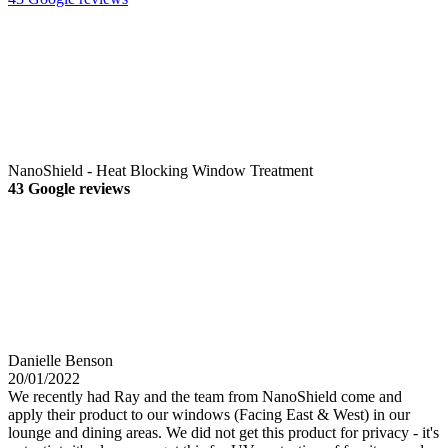
NanoShield - Heat Blocking Window Treatment
43 Google reviews
Danielle Benson
20/01/2022
We recently had Ray and the team from NanoShield come and
apply their product to our windows (Facing East & West) in our
lounge and dining areas. We did not get this product for privacy - it's