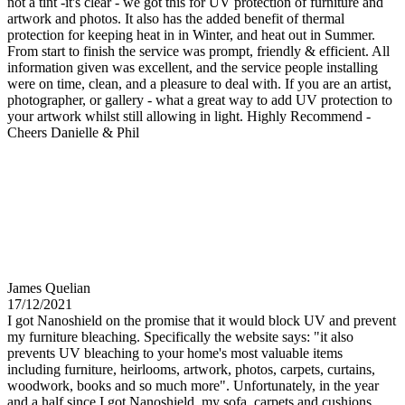
not a tint -it's clear - we got this for UV protection of furniture and
artwork and photos. It also has the added benefit of thermal
protection for keeping heat in in Winter, and heat out in Summer.
From start to finish the service was prompt, friendly & efficient. All
information given was excellent, and the service people installing
were on time, clean, and a pleasure to deal with. If you are an artist,
photographer, or gallery - what a great way to add UV protection to
your artwork whilst still allowing in light. Highly Recommend -
Cheers Danielle & Phil
James Quelian
17/12/2021
I got Nanoshield on the promise that it would block UV and prevent
my furniture bleaching. Specifically the website says: "it also
prevents UV bleaching to your home's most valuable items
including furniture, heirlooms, artwork, photos, carpets, curtains,
woodwork, books and so much more". Unfortunately, in the year
and a half since I got Nanoshield, my sofa, carpets and cushions