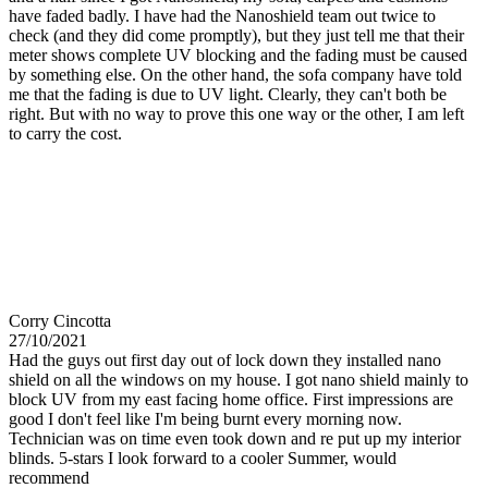
have faded badly. I have had the Nanoshield team out twice to
check (and they did come promptly), but they just tell me that their
meter shows complete UV blocking and the fading must be caused
by something else. On the other hand, the sofa company have told
me that the fading is due to UV light. Clearly, they can't both be
right. But with no way to prove this one way or the other, I am left
to carry the cost.
Corry Cincotta
27/10/2021
Had the guys out first day out of lock down they installed nano
shield on all the windows on my house. I got nano shield mainly to
block UV from my east facing home office. First impressions are
good I don't feel like I'm being burnt every morning now.
Technician was on time even took down and re put up my interior
blinds. 5-stars I look forward to a cooler Summer, would
recommend