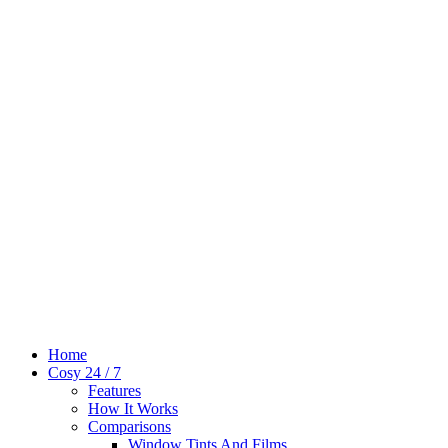
Home
Cosy 24 / 7
Features
How It Works
Comparisons
Window Tints And Films