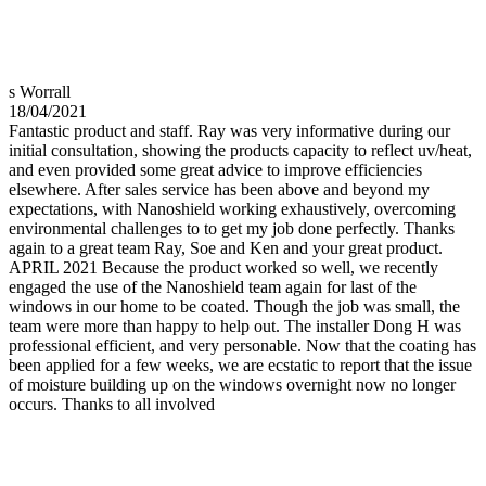
s Worrall
18/04/2021
Fantastic product and staff. Ray was very informative during our
initial consultation, showing the products capacity to reflect uv/heat,
and even provided some great advice to improve efficiencies
elsewhere. After sales service has been above and beyond my
expectations, with Nanoshield working exhaustively, overcoming
environmental challenges to to get my job done perfectly. Thanks
again to a great team Ray, Soe and Ken and your great product.
APRIL 2021 Because the product worked so well, we recently
engaged the use of the Nanoshield team again for last of the
windows in our home to be coated. Though the job was small, the
team were more than happy to help out. The installer Dong H was
professional efficient, and very personable. Now that the coating has
been applied for a few weeks, we are ecstatic to report that the issue
of moisture building up on the windows overnight now no longer
occurs. Thanks to all involved