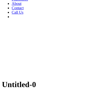
About
Contact
Call Us
Untitled-0