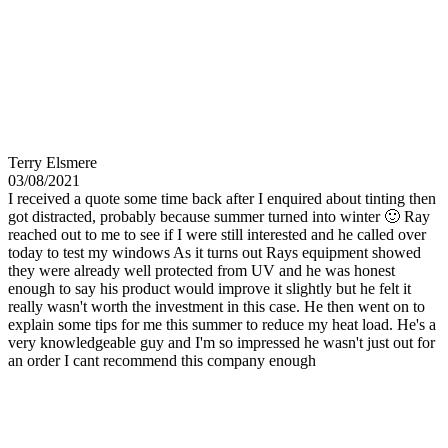
Terry Elsmere
03/08/2021
I received a quote some time back after I enquired about tinting then
got distracted, probably because summer turned into winter 🙂 Ray
reached out to me to see if I were still interested and he called over
today to test my windows As it turns out Rays equipment showed
they were already well protected from UV and he was honest
enough to say his product would improve it slightly but he felt it
really wasn't worth the investment in this case. He then went on to
explain some tips for me this summer to reduce my heat load. He's a
very knowledgeable guy and I'm so impressed he wasn't just out for
an order I cant recommend this company enough