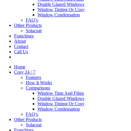
Double Glazed Windows
Window Tinting Or Cosy
Window Condensation
FAQ’s
Other Products
Solacoat
Franchises
About
Contact
Call Us
Home
Cosy 24 / 7
Features
How It Works
Comparisons
Window Tints And Films
Double Glazed Windows
Window Tinting Or Cosy
Window Condensation
FAQ’s
Other Products
Solacoat
Franchises