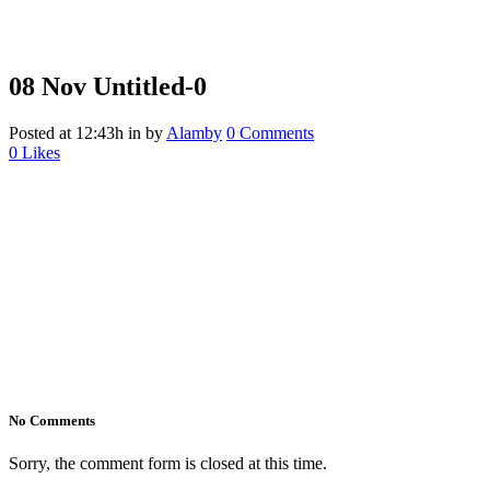
08 Nov
Untitled-0
Posted at 12:43h
in
by
Alamby
0 Comments
0
Likes
No Comments
Sorry, the comment form is closed at this time.