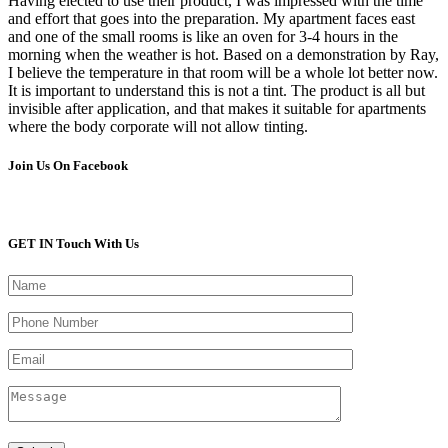
Having elected to use their product, I was impressed with the time
and effort that goes into the preparation. My apartment faces east
and one of the small rooms is like an oven for 3-4 hours in the
morning when the weather is hot. Based on a demonstration by Ray,
I believe the temperature in that room will be a whole lot better now.
It is important to understand this is not a tint. The product is all but
invisible after application, and that makes it suitable for apartments
where the body corporate will not allow tinting.
Join Us On Facebook
GET IN Touch With Us