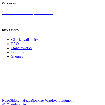
Contact us
2/5 Michellan Crt Bayswater 3153
1300 26 8888
info@nanoshield.com.au
KEY LINKS
Check availability
FAQ
How it works
Features
Sitemap
NanoShield - Heat Blocking Window Treatment
43 Google reviews