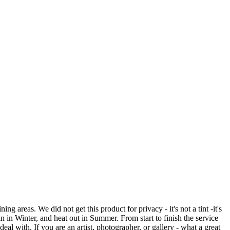
reas. We did not get this product for privacy - it's not a tint -it's
in in Winter, and heat out in Summer. From start to finish the service
eal with. If you are an artist, photographer, or gallery - what a great