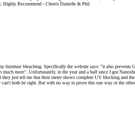
ght. Highly Recommend - Cheers Danielle & Phil
 furniture bleaching. Specifically the website says: "it also prevents 
 much more". Unfortunately, in the year and a half since I got Nanoshi
 they just tell me that their meter shows complete UV blocking and the
can't both be right. But with no way to prove this one way or the other, 