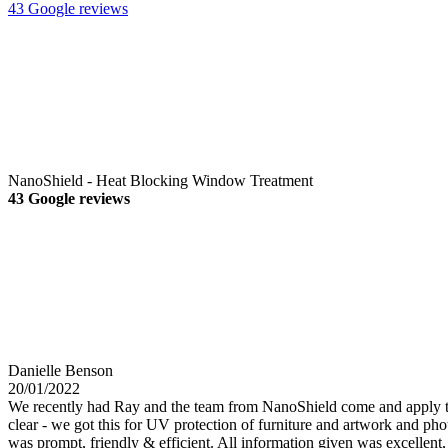
43 Google reviews
NanoShield - Heat Blocking Window Treatment
43 Google reviews
Danielle Benson
20/01/2022
We recently had Ray and the team from NanoShield come and apply their
clear - we got this for UV protection of furniture and artwork and phot
was prompt, friendly & efficient. All information given was excellent, a