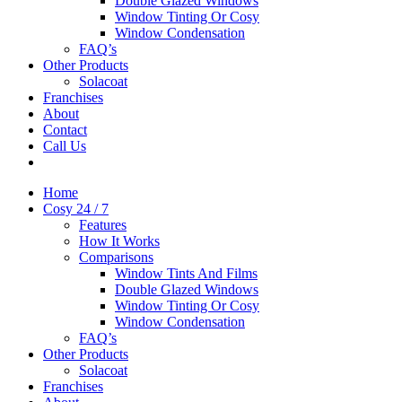
Double Glazed Windows
Window Tinting Or Cosy
Window Condensation
FAQ’s
Other Products
Solacoat
Franchises
About
Contact
Call Us
Home
Cosy 24 / 7
Features
How It Works
Comparisons
Window Tints And Films
Double Glazed Windows
Window Tinting Or Cosy
Window Condensation
FAQ’s
Other Products
Solacoat
Franchises