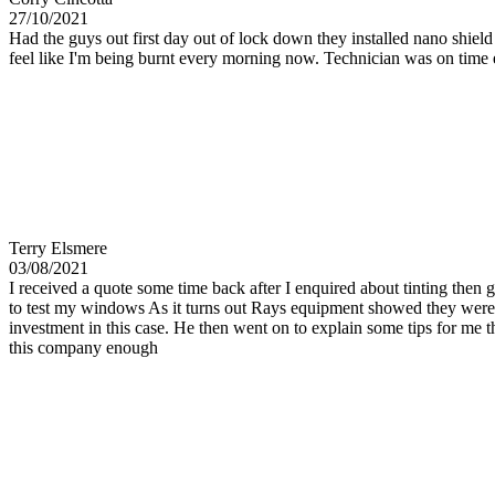
27/10/2021
Had the guys out first day out of lock down they installed nano shiel
feel like I'm being burnt every morning now. Technician was on time
Terry Elsmere
03/08/2021
I received a quote some time back after I enquired about tinting then 
to test my windows As it turns out Rays equipment showed they were a
investment in this case. He then went on to explain some tips for me
this company enough