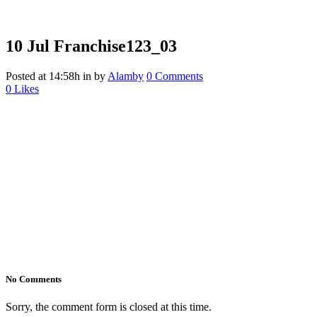
10 Jul
Franchise123_03
Posted at 14:58h
in
by
Alamby
0 Comments
0
Likes
No Comments
Sorry, the comment form is closed at this time.