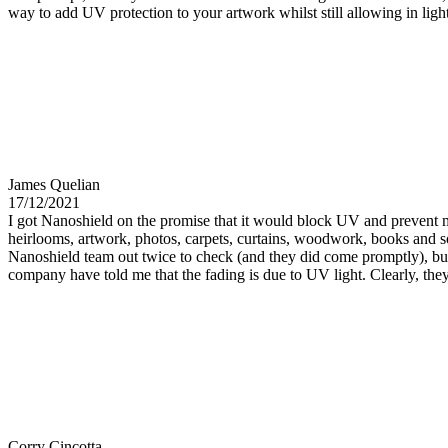
way to add UV protection to your artwork whilst still allowing in li
James Quelian
17/12/2021
I got Nanoshield on the promise that it would block UV and prevent my
heirlooms, artwork, photos, carpets, curtains, woodwork, books and so
Nanoshield team out twice to check (and they did come promptly), but
company have told me that the fading is due to UV light. Clearly, they 
Corry Cincotta