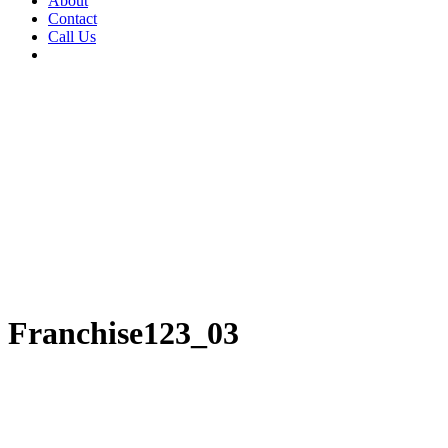
About
Contact
Call Us
Franchise123_03