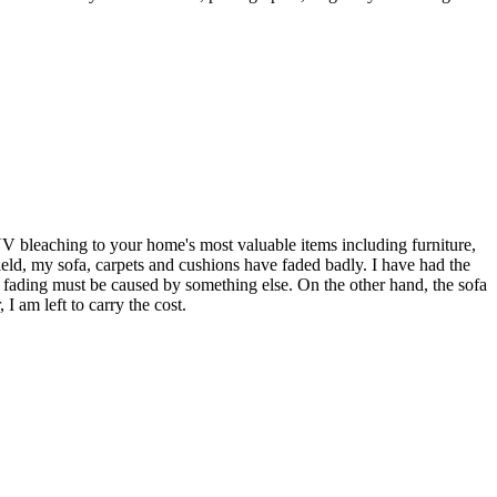
UV bleaching to your home's most valuable items including furniture,
eld, my sofa, carpets and cushions have faded badly. I have had the
 fading must be caused by something else. On the other hand, the sofa
I am left to carry the cost.