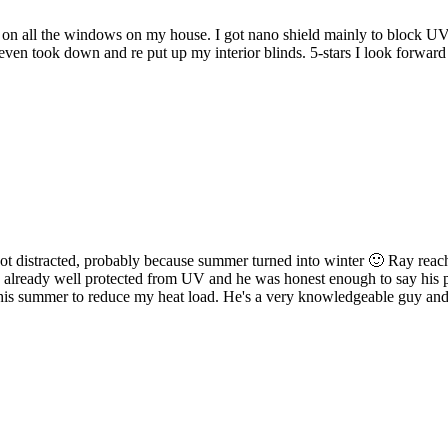
d on all the windows on my house. I got nano shield mainly to block UV
 even took down and re put up my interior blinds. 5-stars I look forw
got distracted, probably because summer turned into winter 🙂 Ray reached
lready well protected from UV and he was honest enough to say his prod
 this summer to reduce my heat load. He's a very knowledgeable guy and