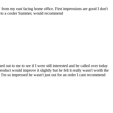
 from my east facing home office. First impressions are good I don't
ard to a cooler Summer, would recommend
 out to me to see if I were still interested and he called over today
uct would improve it slightly but he felt it really wasn't worth the
 I'm so impressed he wasn't just out for an order I cant recommend