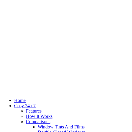
Home
Cosy 24 / 7
Features
How It Works
Comparisons
Window Tints And Films