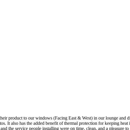
 product to our windows (Facing East & West) in our lounge and dining a
os. It also has the added benefit of thermal protection for keeping heat 
nd the service people installing were on time, clean, and a pleasure to d