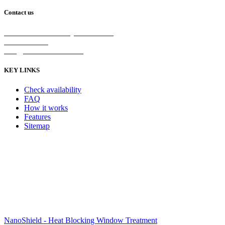
Contact us
2/5 Michellan Crt Bayswater 3153
1300 26 8888
info@nanoshield.com.au
KEY LINKS
Check availability
FAQ
How it works
Features
Sitemap
NanoShield - Heat Blocking Window Treatment