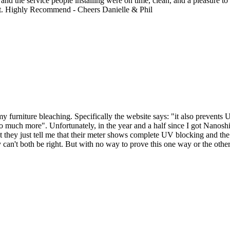
nd the service people installing were on time, clean, and a pleasure to d
ght. Highly Recommend - Cheers Danielle & Phil
 furniture bleaching. Specifically the website says: "it also prevents 
 much more". Unfortunately, in the year and a half since I got Nanoshi
 they just tell me that their meter shows complete UV blocking and the
can't both be right. But with no way to prove this one way or the other, 