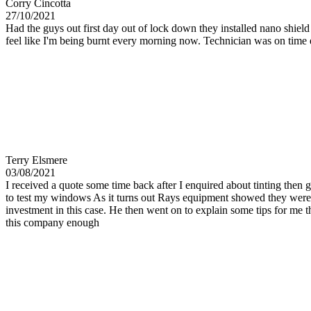
Corry Cincotta
27/10/2021
Had the guys out first day out of lock down they installed nano shiel
feel like I'm being burnt every morning now. Technician was on time
Terry Elsmere
03/08/2021
I received a quote some time back after I enquired about tinting then 
to test my windows As it turns out Rays equipment showed they were a
investment in this case. He then went on to explain some tips for me
this company enough