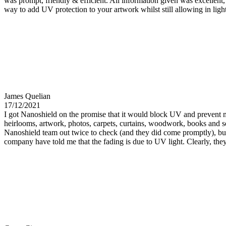
was prompt, friendly & efficient. All information given was excellent, a
way to add UV protection to your artwork whilst still allowing in li
James Quelian
17/12/2021
I got Nanoshield on the promise that it would block UV and prevent my
heirlooms, artwork, photos, carpets, curtains, woodwork, books and so
Nanoshield team out twice to check (and they did come promptly), but
company have told me that the fading is due to UV light. Clearly, they 