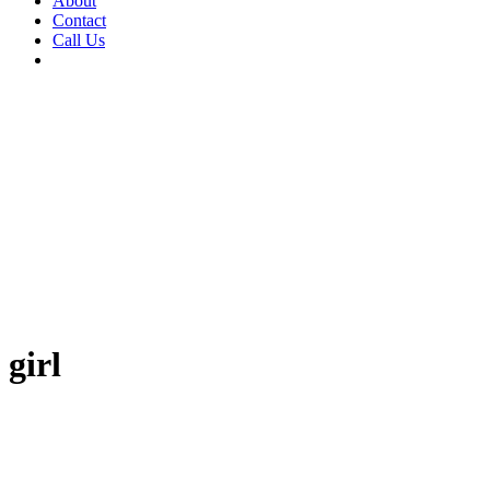
About
Contact
Call Us
girl