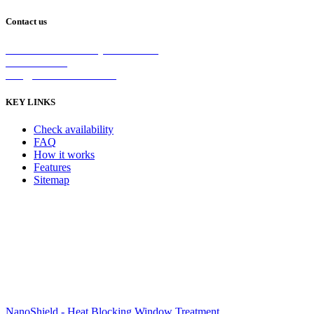
Contact us
2/5 Michellan Crt Bayswater 3153
1300 26 8888
info@nanoshield.com.au
KEY LINKS
Check availability
FAQ
How it works
Features
Sitemap
NanoShield - Heat Blocking Window Treatment