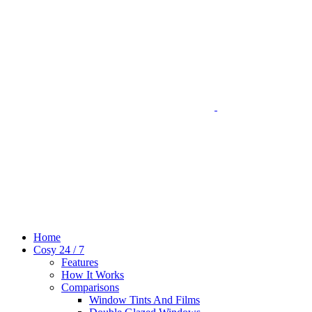
Home
Cosy 24 / 7
Features
How It Works
Comparisons
Window Tints And Films