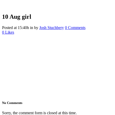
10 Aug
girl
Posted at 15:40h
in
by
Josh Stuchbery
0 Comments
0
Likes
No Comments
Sorry, the comment form is closed at this time.