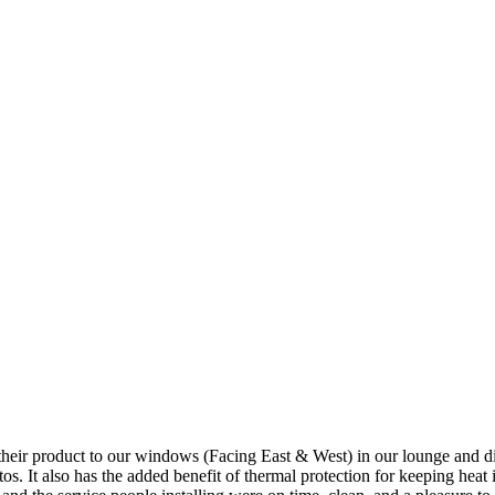
 product to our windows (Facing East & West) in our lounge and dining a
os. It also has the added benefit of thermal protection for keeping heat 