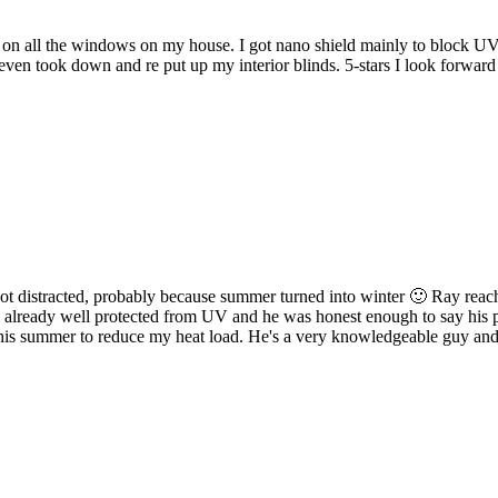
d on all the windows on my house. I got nano shield mainly to block UV
 even took down and re put up my interior blinds. 5-stars I look forw
got distracted, probably because summer turned into winter 🙂 Ray reached
lready well protected from UV and he was honest enough to say his prod
 this summer to reduce my heat load. He's a very knowledgeable guy and