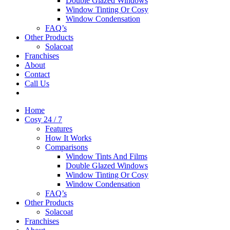
Double Glazed Windows
Window Tinting Or Cosy
Window Condensation
FAQ’s
Other Products
Solacoat
Franchises
About
Contact
Call Us
Home
Cosy 24 / 7
Features
How It Works
Comparisons
Window Tints And Films
Double Glazed Windows
Window Tinting Or Cosy
Window Condensation
FAQ’s
Other Products
Solacoat
Franchises