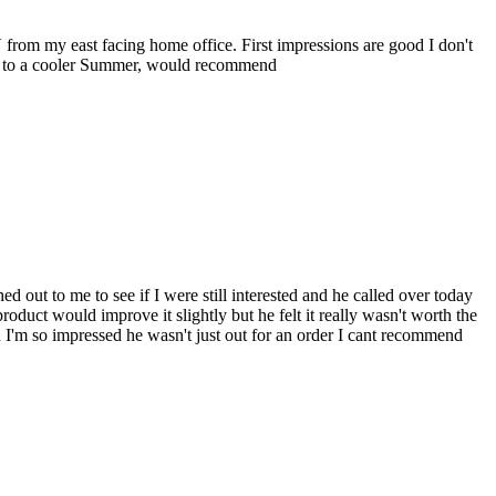
 from my east facing home office. First impressions are good I don't
ard to a cooler Summer, would recommend
 out to me to see if I were still interested and he called over today
uct would improve it slightly but he felt it really wasn't worth the
 I'm so impressed he wasn't just out for an order I cant recommend