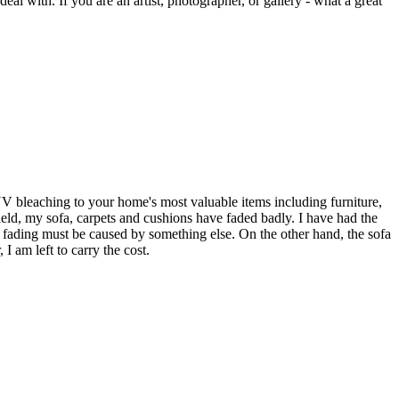
eal with. If you are an artist, photographer, or gallery - what a great
UV bleaching to your home's most valuable items including furniture,
eld, my sofa, carpets and cushions have faded badly. I have had the
 fading must be caused by something else. On the other hand, the sofa
I am left to carry the cost.