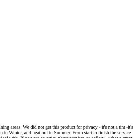
reas. We did not get this product for privacy - it's not a tint -it's
in in Winter, and heat out in Summer. From start to finish the service