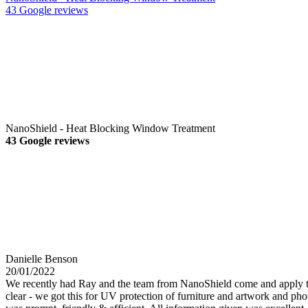
43 Google reviews
NanoShield - Heat Blocking Window Treatment
43 Google reviews
Danielle Benson
20/01/2022
We recently had Ray and the team from NanoShield come and apply their
clear - we got this for UV protection of furniture and artwork and phot