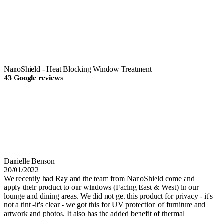
NanoShield - Heat Blocking Window Treatment
43 Google reviews
Danielle Benson
20/01/2022
We recently had Ray and the team from NanoShield come and
apply their product to our windows (Facing East & West) in our
lounge and dining areas. We did not get this product for privacy - it's
not a tint -it's clear - we got this for UV protection of furniture and
artwork and photos. It also has the added benefit of thermal