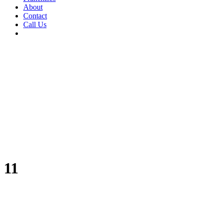
About
Contact
Call Us
11