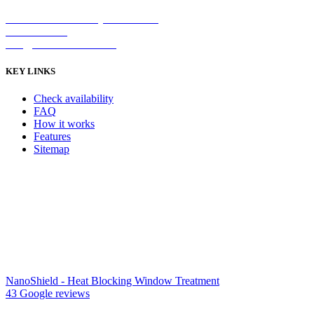
2/5 Michellan Crt Bayswater 3153
1300 26 8888
info@nanoshield.com.au
KEY LINKS
Check availability
FAQ
How it works
Features
Sitemap
NanoShield - Heat Blocking Window Treatment
43 Google reviews