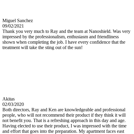
Miguel Sanchez
09/02/2021
Thank you very much to Ray and the team at Nanoshield. Was very
impressed by the professionalism, enthusiasm and friendliness
shown when completing the job. I have every confidence that the
treatment will take the sting out of the sun!
Akitas
02/03/2020
Both directors, Ray and Ken are knowledgeable and professional
people, who will not recommend their product if they think it will
not benefit you. That is a refreshing approach in this day and age.
Having elected to use their product, I was impressed with the time
and effort that goes into the preparation. My apartment faces east