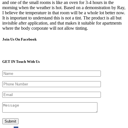
and one of the small rooms is like an oven for 3-4 hours in the
morning when the weather is hot. Based on a demonstration by Ray,
I believe the temperature in that room will be a whole lot better now.
It is important to understand this is not a tint. The product is all but
invisible after application, and that makes it suitable for apartments
where the body corporate will not allow tinting.
Join Us On Facebook
GET IN Touch With Us