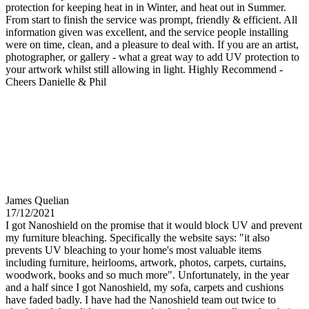
protection for keeping heat in in Winter, and heat out in Summer.
From start to finish the service was prompt, friendly & efficient. All
information given was excellent, and the service people installing
were on time, clean, and a pleasure to deal with. If you are an artist,
photographer, or gallery - what a great way to add UV protection to
your artwork whilst still allowing in light. Highly Recommend -
Cheers Danielle & Phil
James Quelian
17/12/2021
I got Nanoshield on the promise that it would block UV and prevent
my furniture bleaching. Specifically the website says: "it also
prevents UV bleaching to your home's most valuable items
including furniture, heirlooms, artwork, photos, carpets, curtains,
woodwork, books and so much more". Unfortunately, in the year
and a half since I got Nanoshield, my sofa, carpets and cushions
have faded badly. I have had the Nanoshield team out twice to