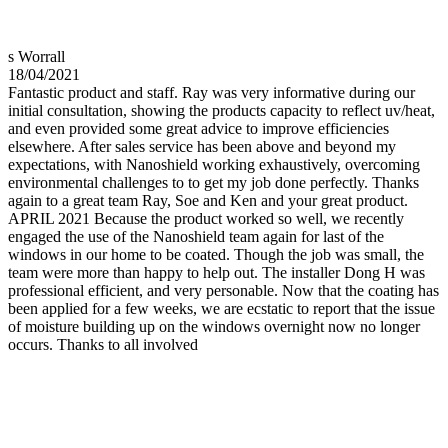
s Worrall
18/04/2021
Fantastic product and staff. Ray was very informative during our
initial consultation, showing the products capacity to reflect uv/heat,
and even provided some great advice to improve efficiencies
elsewhere. After sales service has been above and beyond my
expectations, with Nanoshield working exhaustively, overcoming
environmental challenges to to get my job done perfectly. Thanks
again to a great team Ray, Soe and Ken and your great product.
APRIL 2021 Because the product worked so well, we recently
engaged the use of the Nanoshield team again for last of the
windows in our home to be coated. Though the job was small, the
team were more than happy to help out. The installer Dong H was
professional efficient, and very personable. Now that the coating has
been applied for a few weeks, we are ecstatic to report that the issue
of moisture building up on the windows overnight now no longer
occurs. Thanks to all involved