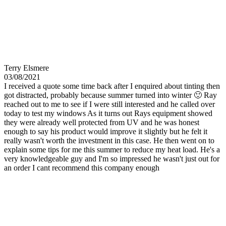
Terry Elsmere
03/08/2021
I received a quote some time back after I enquired about tinting then
got distracted, probably because summer turned into winter 🙂 Ray
reached out to me to see if I were still interested and he called over
today to test my windows As it turns out Rays equipment showed
they were already well protected from UV and he was honest
enough to say his product would improve it slightly but he felt it
really wasn't worth the investment in this case. He then went on to
explain some tips for me this summer to reduce my heat load. He's a
very knowledgeable guy and I'm so impressed he wasn't just out for
an order I cant recommend this company enough