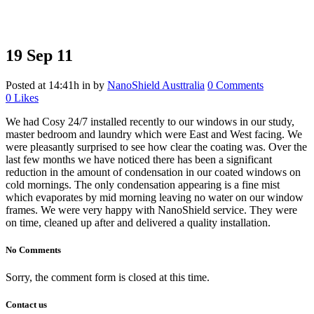
19 Sep
11
Posted at 14:41h
in
by
NanoShield Austtralia
0 Comments
0
Likes
We had Cosy 24/7 installed recently to our windows in our study,
master bedroom and laundry which were East and West facing. We
were pleasantly surprised to see how clear the coating was. Over the
last few months we have noticed there has been a significant
reduction in the amount of condensation in our coated windows on
cold mornings. The only condensation appearing is a fine mist
which evaporates by mid morning leaving no water on our window
frames. We were very happy with NanoShield service. They were
on time, cleaned up after and delivered a quality installation.
No Comments
Sorry, the comment form is closed at this time.
Contact us