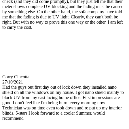
check (and they did come promptly), but they just tell me that their
meter shows complete UV blocking and the fading must be caused
by something else. On the other hand, the sofa company have told
me that the fading is due to UV light. Clearly, they can't both be
right. But with no way to prove this one way or the other, I am left
to carry the cost.
Corry Cincotta
27/10/2021
Had the guys out first day out of lock down they installed nano
shield on all the windows on my house. I got nano shield mainly to
block UV from my east facing home office. First impressions are
good I don't feel like I'm being burnt every morning now.
Technician was on time even took down and re put up my interior
blinds. 5-stars I look forward to a cooler Summer, would
recommend