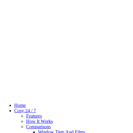
Home
Cosy 24 / 7
Features
How It Works
Comparisons
Window Tints And Films