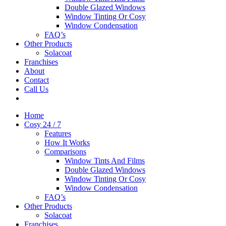
Double Glazed Windows
Window Tinting Or Cosy
Window Condensation
FAQ’s
Other Products
Solacoat
Franchises
About
Contact
Call Us
Home
Cosy 24 / 7
Features
How It Works
Comparisons
Window Tints And Films
Double Glazed Windows
Window Tinting Or Cosy
Window Condensation
FAQ’s
Other Products
Solacoat
Franchises