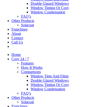
Double Glazed Windows
Window Tinting Or Cosy
Window Condensation
FAQ’s
Other Products
Solacoat
Franchises
About
Contact
Call Us
Home
Cosy 24 / 7
Features
How It Works
Comparisons
Window Tints And Films
Double Glazed Windows
Window Tinting Or Cosy
Window Condensation
FAQ’s
Other Products
Solacoat
Franchises