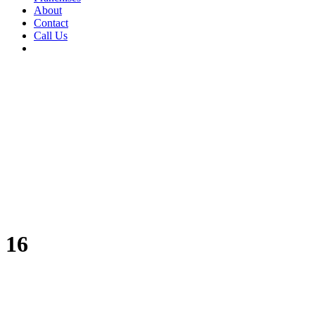
About
Contact
Call Us
16