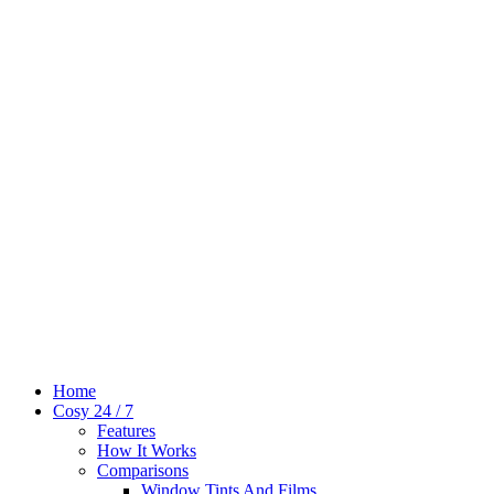
Home
Cosy 24 / 7
Features
How It Works
Comparisons
Window Tints And Films