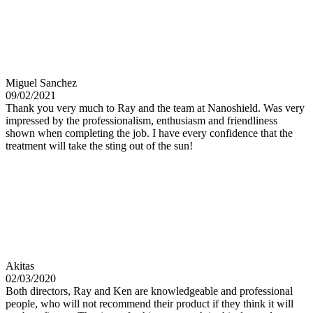
Miguel Sanchez
09/02/2021
Thank you very much to Ray and the team at Nanoshield. Was very
impressed by the professionalism, enthusiasm and friendliness
shown when completing the job. I have every confidence that the
treatment will take the sting out of the sun!
Akitas
02/03/2020
Both directors, Ray and Ken are knowledgeable and professional
people, who will not recommend their product if they think it will