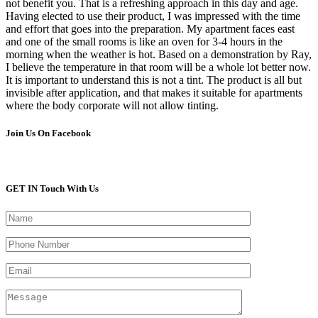
not benefit you. That is a refreshing approach in this day and age.
Having elected to use their product, I was impressed with the time
and effort that goes into the preparation. My apartment faces east
and one of the small rooms is like an oven for 3-4 hours in the
morning when the weather is hot. Based on a demonstration by Ray,
I believe the temperature in that room will be a whole lot better now.
It is important to understand this is not a tint. The product is all but
invisible after application, and that makes it suitable for apartments
where the body corporate will not allow tinting.
Join Us On Facebook
GET IN Touch With Us