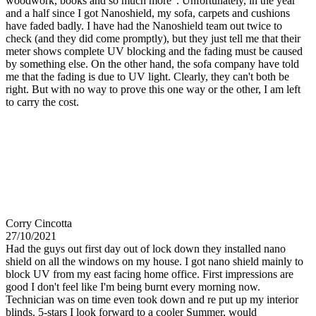
woodwork, books and so much more". Unfortunately, in the year
and a half since I got Nanoshield, my sofa, carpets and cushions
have faded badly. I have had the Nanoshield team out twice to
check (and they did come promptly), but they just tell me that their
meter shows complete UV blocking and the fading must be caused
by something else. On the other hand, the sofa company have told
me that the fading is due to UV light. Clearly, they can't both be
right. But with no way to prove this one way or the other, I am left
to carry the cost.
Corry Cincotta
27/10/2021
Had the guys out first day out of lock down they installed nano
shield on all the windows on my house. I got nano shield mainly to
block UV from my east facing home office. First impressions are
good I don't feel like I'm being burnt every morning now.
Technician was on time even took down and re put up my interior
blinds. 5-stars I look forward to a cooler Summer, would