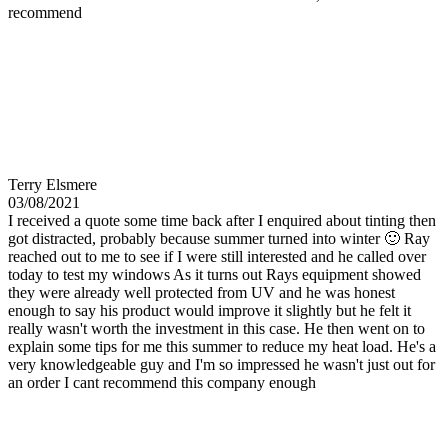
recommend
Terry Elsmere
03/08/2021
I received a quote some time back after I enquired about tinting then
got distracted, probably because summer turned into winter 🙂 Ray
reached out to me to see if I were still interested and he called over
today to test my windows As it turns out Rays equipment showed
they were already well protected from UV and he was honest
enough to say his product would improve it slightly but he felt it
really wasn't worth the investment in this case. He then went on to
explain some tips for me this summer to reduce my heat load. He's a
very knowledgeable guy and I'm so impressed he wasn't just out for
an order I cant recommend this company enough