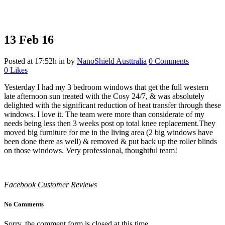
13 Feb
16
Posted at 17:52h
in
by
NanoShield Austtralia
0 Comments
0
Likes
Yesterday I had my 3 bedroom windows that get the full western
late afternoon sun treated with the Cosy 24/7, & was absolutely
delighted with the significant reduction of heat transfer through these
windows. I love it. The team were more than considerate of my
needs being less then 3 weeks post op total knee replacement.They
moved big furniture for me in the living area (2 big windows have
been done there as well) & removed & put back up the roller blinds
on those windows. Very professional, thoughtful team!
Facebook Customer Reviews
No Comments
Sorry, the comment form is closed at this time.