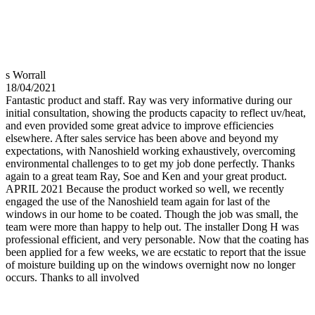
s Worrall
18/04/2021
Fantastic product and staff. Ray was very informative during our
initial consultation, showing the products capacity to reflect uv/heat,
and even provided some great advice to improve efficiencies
elsewhere. After sales service has been above and beyond my
expectations, with Nanoshield working exhaustively, overcoming
environmental challenges to to get my job done perfectly. Thanks
again to a great team Ray, Soe and Ken and your great product.
APRIL 2021 Because the product worked so well, we recently
engaged the use of the Nanoshield team again for last of the
windows in our home to be coated. Though the job was small, the
team were more than happy to help out. The installer Dong H was
professional efficient, and very personable. Now that the coating has
been applied for a few weeks, we are ecstatic to report that the issue
of moisture building up on the windows overnight now no longer
occurs. Thanks to all involved