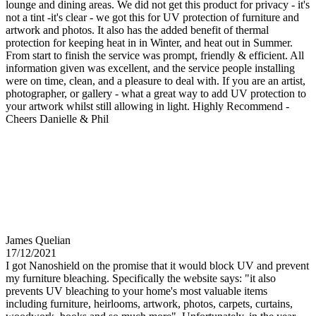
lounge and dining areas. We did not get this product for privacy - it's
not a tint -it's clear - we got this for UV protection of furniture and
artwork and photos. It also has the added benefit of thermal
protection for keeping heat in in Winter, and heat out in Summer.
From start to finish the service was prompt, friendly & efficient. All
information given was excellent, and the service people installing
were on time, clean, and a pleasure to deal with. If you are an artist,
photographer, or gallery - what a great way to add UV protection to
your artwork whilst still allowing in light. Highly Recommend -
Cheers Danielle & Phil
James Quelian
17/12/2021
I got Nanoshield on the promise that it would block UV and prevent
my furniture bleaching. Specifically the website says: "it also
prevents UV bleaching to your home's most valuable items
including furniture, heirlooms, artwork, photos, carpets, curtains,