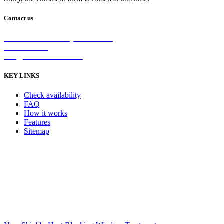
Contact us
2/5 Michellan Crt Bayswater 3153
1300 26 8888
info@nanoshield.com.au
KEY LINKS
Check availability
FAQ
How it works
Features
Sitemap