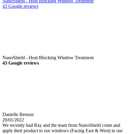
NanoShield - Heat Blocking Window Treatment
43 Google reviews
NanoShield - Heat Blocking Window Treatment
43 Google reviews
Danielle Benson
20/01/2022
We recently had Ray and the team from NanoShield come and
apply their product to our windows (Facing East & West) in our